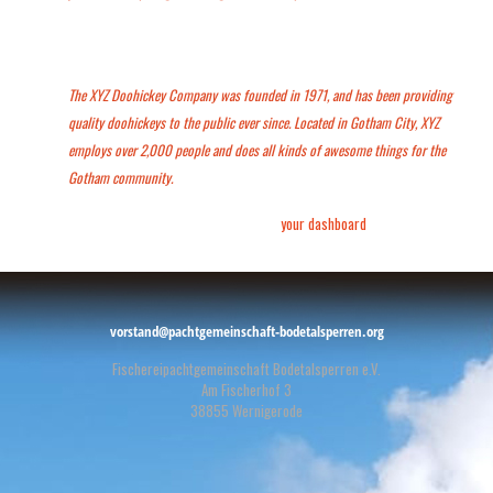
…or something like this:
The XYZ Doohickey Company was founded in 1971, and has been providing
quality doohickeys to the public ever since. Located in Gotham City, XYZ
employs over 2,000 people and does all kinds of awesome things for the
Gotham community.
As a new WordPress user, you should go to
your dashboard
to delete this
page and create new pages for your content. Have fun!
vorstand@pachtgemeinschaft-bodetalsperren.org
Fischereipachtgemeinschaft Bodetalsperren e.V.
Am Fischerhof 3
38855 Wernigerode