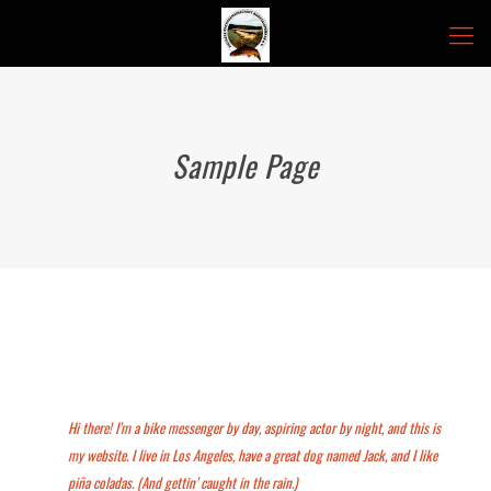
Sample Page
This is an example page. It’s different from a blog post because it will stay
in one place and will show up in your site navigation (in most themes).
Most people start with an About page that introduces them to potential
site visitors. It might say something like this:
Hi there! I’m a bike messenger by day, aspiring actor by night, and this is
my website. I live in Los Angeles, have a great dog named Jack, and I like
piña coladas. (And gettin’ caught in the rain.)