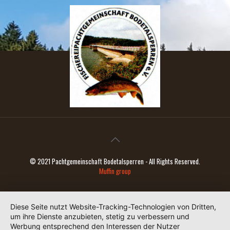
© 2021 Pachtgemeinschaft Bodetalsperren - All Rights Reserved.
Muffin group
Diese Seite nutzt Website-Tracking-Technologien von Dritten,
um ihre Dienste anzubieten, stetig zu verbessern und
Werbung entsprechend den Interessen der Nutzer